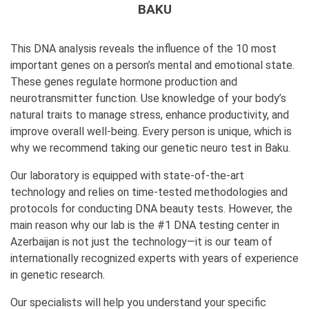
BAKU
This DNA analysis reveals the influence of the 10 most
important genes on a person’s mental and emotional state.
These genes regulate hormone production and
neurotransmitter function. Use knowledge of your body’s
natural traits to manage stress, enhance productivity, and
improve overall well-being. Every person is unique, which is
why we recommend taking our genetic neuro test in Baku.
Our laboratory is equipped with state-of-the-art
technology and relies on time-tested methodologies and
protocols for conducting DNA beauty tests. However, the
main reason why our lab is the #1 DNA testing center in
Azerbaijan is not just the technology—it is our team of
internationally recognized experts with years of experience
in genetic research.
Our specialists will help you understand your specific