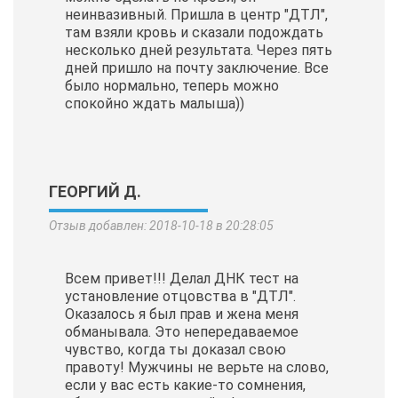
неинвазивный. Пришла в центр "ДТЛ",
там взяли кровь и сказали подождать
несколько дней результата. Через пять
дней пришло на почту заключение. Все
было нормально, теперь можно
спокойно ждать малыша))
ГЕОРГИЙ Д.
Отзыв добавлен: 2018-10-18 в 20:28:05
Всем привет!!! Делал ДНК тест на
установление отцовства в "ДТЛ".
Оказалось я был прав и жена меня
обманывала. Это непередаваемое
чувство, когда ты доказал свою
правоту! Мужчины не верьте на слово,
если у вас есть какие-то сомнения,