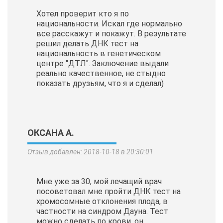
Хотел проверит кто я по
национальности. Искал где нормально
все расскажут и покажут. В результате
решил делать ДНК тест на
национальность в генетическом
центре "ДТЛ". Заключение выдали
реально качественное, не стыдно
показать друзьям, что я и сделал)
ОКСАНА А.
Отзыв добавлен: 2018-10-18 в 20:30:01
Мне уже за 30, мой лечащий врач
посоветовал мне пройти ДНК тест на
хромосомные отклонения плода, в
частности на синдром Дауна. Тест
можно сделать по крови, он