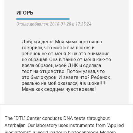
ИГОРЬ
Отзыв добавлен: 2018-01-28 в 17:35:24
Добрый день! Моя мама постоянно
говорила, что моя жена плохая и
ребенок не от меня. Я на это внимание
не обращал. Она в тайне от меня как-то
взяла образец моей ДНК и сделала
тест на отцовство. Потом узнал, что
это был окурок. И знаете что? Ребенок
реально не мой оказался, я в шоке!!!!
Мама как сердцем чувствовала!
The “DTL” Center conducts DNA tests throughout
Azerbaijan. Our laboratory uses instruments from “Applied
Biosystems”, a world leader in biotechnology. Modern