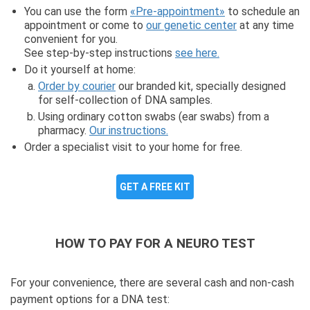
You can use the form
«Pre-appointment»
to schedule an
appointment or come to
our genetic center
at any time
convenient for you.
See step-by-step instructions
see here.
Do it yourself at home:
Order by courier
our branded kit, specially designed
for self-collection of DNA samples.
Using ordinary cotton swabs (ear swabs) from a
pharmacy.
Our instructions.
Order a specialist visit to your home for free.
GET A FREE KIT
HOW TO PAY FOR A NEURO TEST
For your convenience, there are several cash and non-cash
payment options for a DNA test: