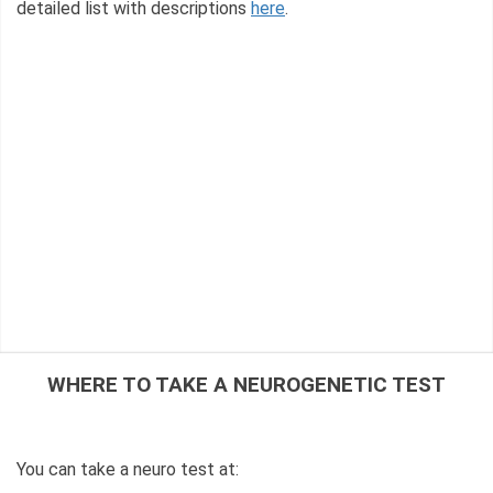
detailed list with descriptions
here
.
WHERE TO TAKE A NEUROGENETIC TEST
You can take a neuro test at: