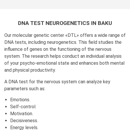
DNA TEST NEUROGENETICS IN BAKU
Our molecular genetic center «DTL» offers a wide range of
DNA tests, including neurogenetics. This field studies the
influence of genes on the functioning of the nervous
system. The research helps conduct an individual analysis
of your psycho-emotional state and enhances both mental
and physical productivity.
A DNA test for the nervous system can analyze key
parameters such as:
Emotions.
Self-control.
Motivation.
Decisiveness.
Energy levels.