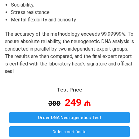
Sociability.
Stress resistance.
Mental flexibility and curiosity.
The accuracy of the methodology exceeds 99.99999%. To
ensure absolute reliability, the neurogenetic DNA analysis is
conducted in parallel by two independent expert groups.
The results are then compared, and the final expert report
is certified with the laboratory head’s signature and official
seal.
Test Price
249 ₼
300
Order DNA Neurogenetics Test
Order a certificate