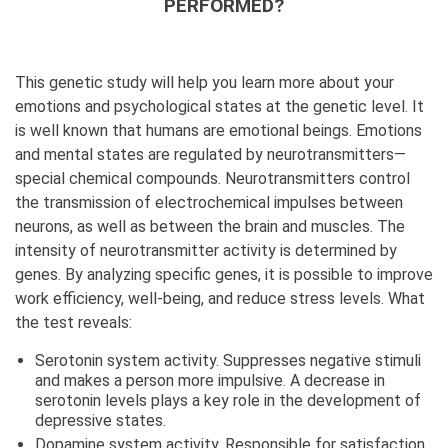
PERFORMED?
This genetic study will help you learn more about your
emotions and psychological states at the genetic level. It
is well known that humans are emotional beings. Emotions
and mental states are regulated by neurotransmitters—
special chemical compounds. Neurotransmitters control
the transmission of electrochemical impulses between
neurons, as well as between the brain and muscles. The
intensity of neurotransmitter activity is determined by
genes. By analyzing specific genes, it is possible to improve
work efficiency, well-being, and reduce stress levels. What
the test reveals:
Serotonin system activity. Suppresses negative stimuli
and makes a person more impulsive. A decrease in
serotonin levels plays a key role in the development of
depressive states.
Dopamine system activity. Responsible for satisfaction