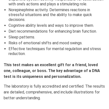
with one’s actions and plays a stimulating role.
Norepinephrine activity. Determines reactions in
stressful situations and the ability to make quick
decisions.
Cognitive ability levels and ways to improve them.
Diet recommendations for enhancing brain function.
Sleep patterns.
Risks of emotional shifts and mood swings.
Effective techniques for mental regulation and stress
reduction.
This test makes an excellent gift for a friend, loved
one, colleague, or boss. The key advantage of a DNA
test is its uniqueness and personalization.
The laboratory is fully accredited and certified. The results
are detailed, comprehensive, and include illustrations for
better understanding.