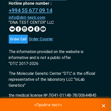
Hotline phone number :
+994 55 677 09 14
info@dnt-testi.com
"DNA TEST CENTER" LLC
Order Courier
Order Call
The information provided on the website is
informative and is not a public offer.
"DTL" 2017-2026
The Molecular Genetic Center "DTL" is the official
representative of the laboratory LLC "InLab
Genetics"
the medical license № Л041-01148-78/00644845
issued on 23.03.2023
«Пройти тест»