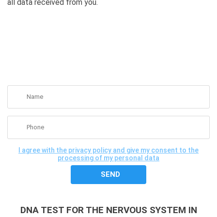
all data received from you.
GET A FREE CONSULTATION
I agree with the privacy policy and give my consent to the
processing of my personal data
DNA TEST FOR THE NERVOUS SYSTEM IN