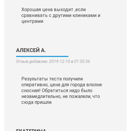
Хорошая цена выходит ,если
сравнивать с другими клиниками и
центрами
АЛЕКСЕЙ А.
Отзыв добавлен: 2019-12-10 в 01:55:36
Результаты теста получили
оперативно, цена для города вполне
сносная! Обратиться надо было
незамедлительно, не пожалели, что
сюда пришли.