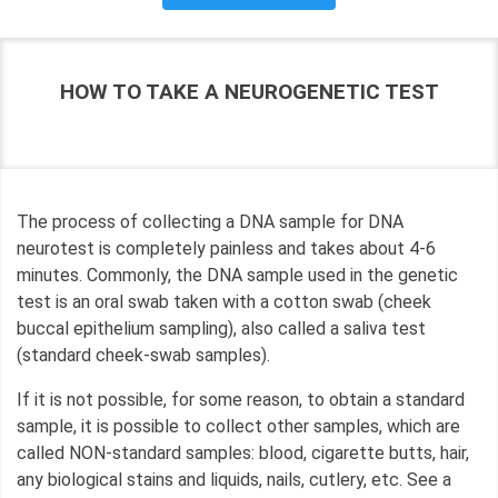
HOW TO TAKE A NEUROGENETIC TEST
The process of collecting a DNA sample for DNA
neurotest is completely painless and takes about 4-6
minutes. Commonly, the DNA sample used in the genetic
test is an oral swab taken with a cotton swab (cheek
buccal epithelium sampling), also called a saliva test
(standard cheek-swab samples).
If it is not possible, for some reason, to obtain a standard
sample, it is possible to collect other samples, which are
called NON-standard samples: blood, cigarette butts, hair,
any biological stains and liquids, nails, cutlery, etc. See a