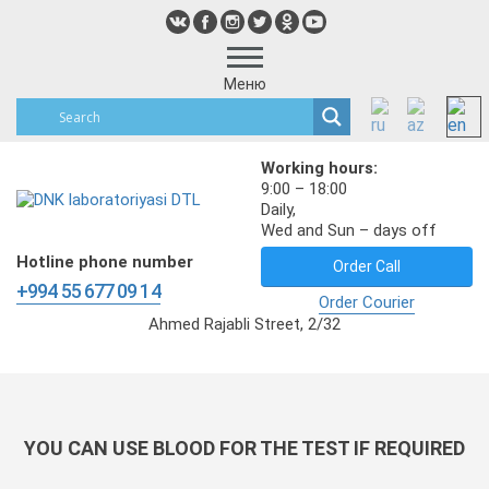
Меню
Working hours:
9:00 – 18:00
Daily,
Wed and Sun – days off
Hotline phone number
Order Call
+994 55 677 09 14
Order Courier
Ahmed Rajabli Street, 2/32
YOU CAN USE BLOOD FOR THE TEST IF REQUIRED