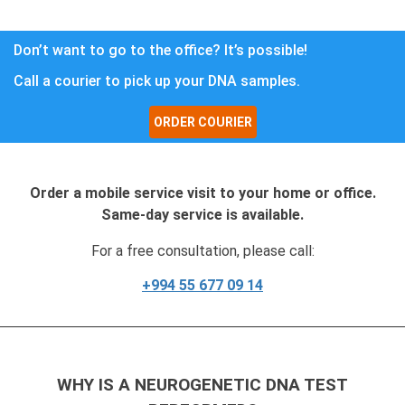
Don’t want to go to the office? It’s possible!
Call a courier to pick up your DNA samples.
ORDER COURIER
Order a mobile service visit to your home or office.
Same-day service is available.
For a free consultation, please call:
+994 55 677 09 14
WHY IS A NEUROGENETIC DNA TEST