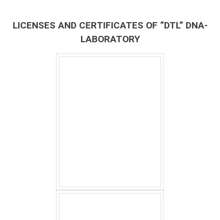
LICENSES AND CERTIFICATES OF “DTL“ DNA-
LABORATORY