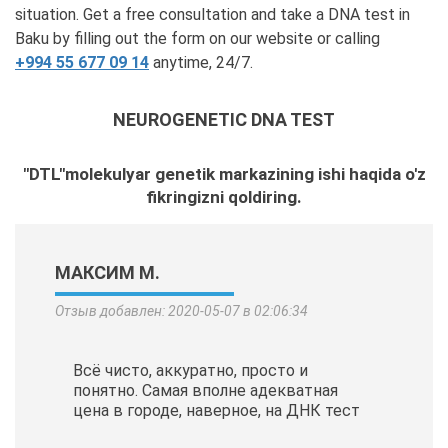
situation. Get a free consultation and take a DNA test in
Baku by filling out the form on our website or calling
+994 55 677 09 14
anytime, 24/7.
NEUROGENETIC DNA TEST
"DTL"molekulyar genetik markazining ishi haqida o'z
fikringizni qoldiring.
МАКСИМ М.
Отзыв добавлен: 2020-05-07 в 02:06:34
Всё чисто, аккуратно, просто и
понятно. Самая вполне адекватная
цена в городе, наверное, на ДНК тест