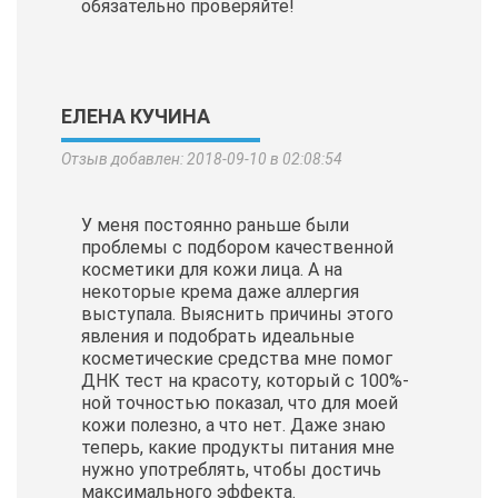
обязательно проверяйте!
ЕЛЕНА КУЧИНА
Отзыв добавлен: 2018-09-10 в 02:08:54
У меня постоянно раньше были
проблемы с подбором качественной
косметики для кожи лица. А на
некоторые крема даже аллергия
выступала. Выяснить причины этого
явления и подобрать идеальные
косметические
средства мне помог
ДНК тест на красоту, который с 100%-
ной точностью показал, что для моей
кожи полезно, а что нет. Даже знаю
теперь, какие продукты питания мне
нужно употреблять, чтобы достичь
максимального эффекта.