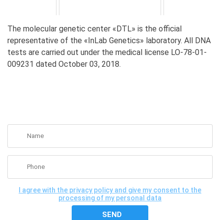
The molecular genetic center «DTL» is the official
representative of the «InLab Genetics» laboratory. All DNA
tests are carried out under the medical license LO-78-01-
009231 dated October 03, 2018.
GET A FREE CONSULTATION
I agree with the privacy policy and give my consent to the
processing of my personal data