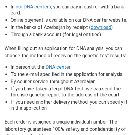
In
our DNA centers
, you can pay in cash or with a bank
card.
Online payment is available on our DNA center website.
In the banks of Azerbaijan by receipt (
download
).
Through a bank account (for legal entities).
When filling out an application for DNA analysis, you can
choose the method of receiving the genetic test results:
In person at the
DNA center
.
To the e-mail specified in the application for analysis.
By courier service throughout Azerbaijan.
If you have taken a legal DNA test, we can send the
forensic genetic report to the address of the court.
If you need another delivery method, you can specify it
in the application.
Each order is assigned a unique individual number. The
laboratory guarantees 100% safety and confidentiality of