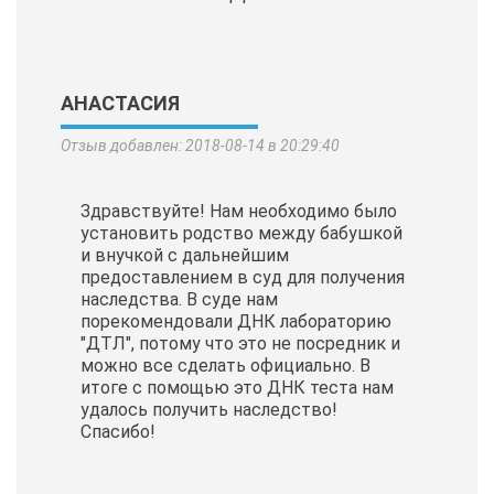
АНАСТАСИЯ
Отзыв добавлен: 2018-08-14 в 20:29:40
Здравствуйте! Нам необходимо было
установить родство между бабушкой
и внучкой с дальнейшим
предоставлением в суд для получения
наследства. В суде нам
порекомендовали ДНК лабораторию
"ДТЛ", потому что это не посредник и
можно все сделать официально. В
итоге с помощью это ДНК теста нам
удалось получить наследство!
Спасибо!