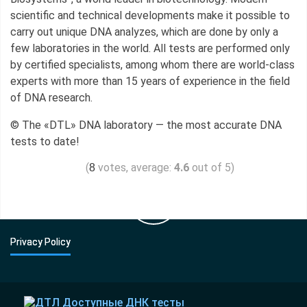
scientific and technical developments make it possible to
carry out unique DNA analyzes, which are done by only a
few laboratories in the world. All tests are performed only
by certified specialists, among whom there are world-class
experts with more than 15 years of experience in the field
of DNA research.
© The «DTL» DNA laboratory — the most accurate DNA
tests to date!
(
votes, average:
4.6
out of 5)
8
Privacy Policy