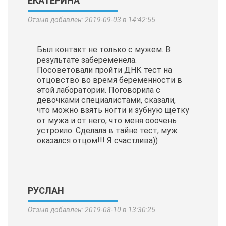
ЕКАТЕРИНА
Отзыв добавлен: 2019-09-03 в 14:42:55
Был контакт не только с мужем. В
результате забеременела.
Посоветовали пройти ДНК тест на
отцовство во время беременности в
этой лаборатории. Поговорила с
девочками специалистами, сказали,
что можно взять ногти и зубную щетку
от мужа и от него, что меня ооочень
устроило. Сделала в тайне тест, муж
оказался отцом!!! Я счастлива))
РУСЛАН
Отзыв добавлен: 2019-08-10 в 13:30:25