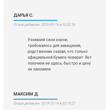
ДАРЬЯ С.
Отзыв добавлен: 2020-03-16 в 02:02:36
Узнавали свои корни,
требовалось для завещания,
родственник сказал, что только
официальной бумаге поверит. Вот
получили её здесь, быстро и цену
не заломили
МАКСИМ Д.
Отзыв добавлен: 2019-12-19 в 02:10:27